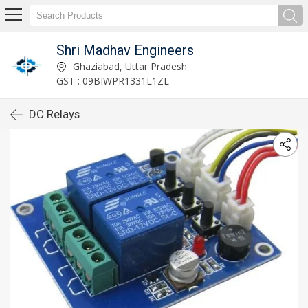
Shri Madhav Engineers
Ghaziabad, Uttar Pradesh
GST : 09BIWPR1331L1ZL
DC Relays