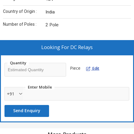
Country of Origin :
India
Number of Poles :
2 Pole
Looking For
DC Relays
Quantity
Piece
Edit
Enter Mobile
+91
Send Enquiry