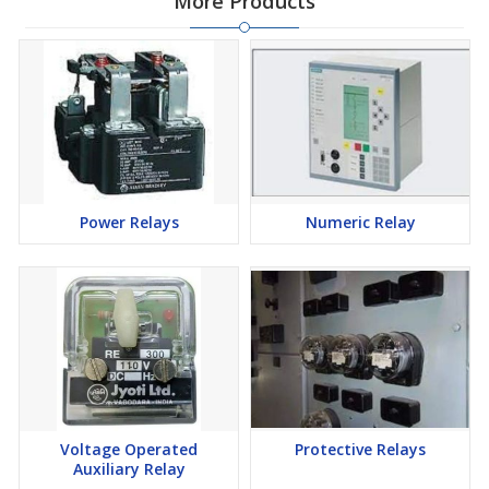
More Products
Power Relays
Numeric Relay
Voltage Operated
Protective Relays
Auxiliary Relay