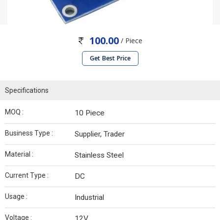
100.00
/ Piece
Get Best Price
Specifications
MOQ :
10 Piece
Business Type :
Supplier, Trader
Material :
Stainless Steel
Current Type :
DC
Usage :
Industrial
Voltage :
12V