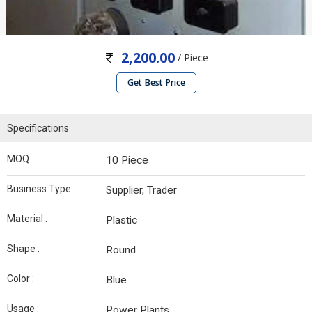
2,200.00
/ Piece
Get Best Price
Specifications
MOQ :
10 Piece
Business Type :
Supplier, Trader
Material :
Plastic
Shape :
Round
Color :
Blue
Usage :
Power Plants