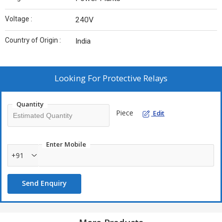
Voltage :
240V
Country of Origin :
India
Looking For
Protective Relays
Quantity
Piece
Edit
Enter Mobile
+91
Send Enquiry