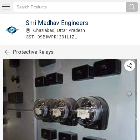
Shri Madhav Engineers
Ghaziabad, Uttar Pradesh
GST : 09BIWPR1331L1ZL
Protective Relays