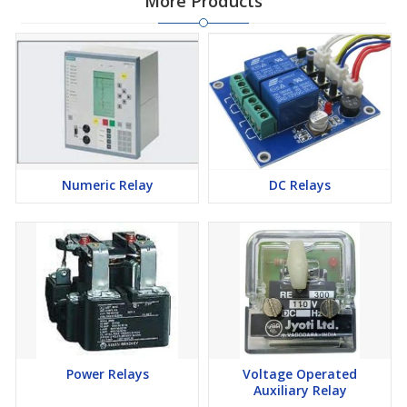
More Products
Numeric Relay
DC Relays
Power Relays
Voltage Operated
Auxiliary Relay