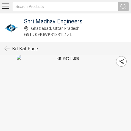
Shri Madhav Engineers
Ghaziabad, Uttar Pradesh
GST : 09BIWPR1331L1ZL
Kit Kat Fuse