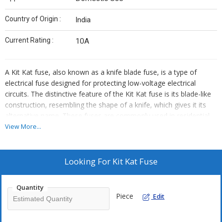
Country of Origin :
India
Current Rating :
10A
A Kit Kat fuse, also known as a knife blade fuse, is a type of
electrical fuse designed for protecting low-voltage electrical
circuits. The distinctive feature of the Kit Kat fuse is its blade-like
construction, resembling the shape of a knife, which gives it its
alternative name. These fuses are commonly used in residential
and industrial applications to safeguard circuits from overcurrents
View More...
that could potentially damage equipment or pose safety hazards.
Take help of your Kit Kat fuse Trader for getting it installed.
Looking For
Kit Kat Fuse
The construction of a Kit Kat fuse typically consists of a porcelain
or fibre-reinforced plastic base, with two conducting blades made
Quantity
of materials such as copper or aluminium. The blades are
Piece
Edit
mounted parallel to each other and housed within the fuse carrier.
The fuse carrier provides a means to insert or remove the fuse