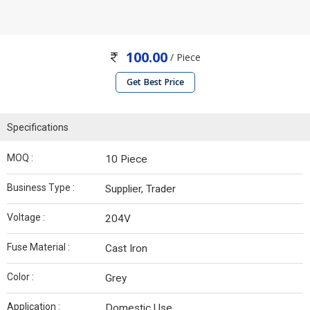
100.00
/ Piece
Get Best Price
Specifications
MOQ :
10 Piece
Business Type :
Supplier, Trader
Voltage :
204V
Fuse Material :
Cast Iron
Color :
Grey
Application :
Domestic Use